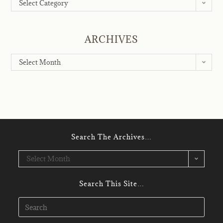
Select Category
ARCHIVES
Select Month
Search The Archives…
Select Month
Search This Site…