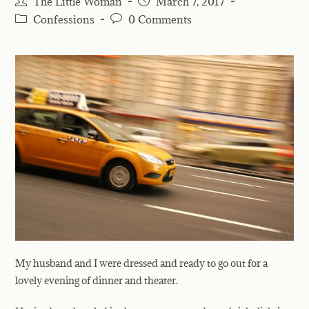
The Little Woman
March 7, 2017
Confessions
0 Comments
My husband and I were dressed and ready to go out for a
lovely evening
of dinner and theater.