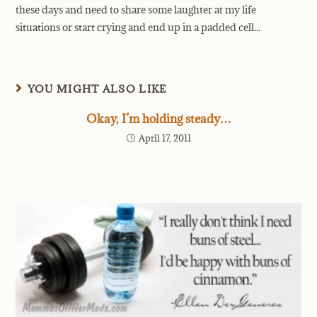
these days and need to share some laughter at my life
situations or start crying and end up in a padded cell...
YOU MIGHT ALSO LIKE
Okay, I’m holding steady…
April 17, 2011