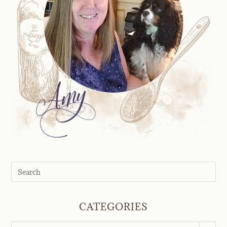
CATEGORIES