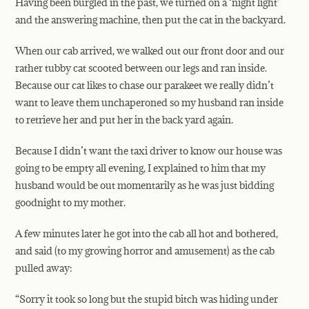
Having been burgled in the past, we turned on a ‘night light’
and the answering machine, then put the cat in the backyard.
When our cab arrived, we walked out our front door and our
rather tubby cat scooted between our legs and ran inside.
Because our cat likes to chase our parakeet we really didn’t
want to leave them unchaperoned so my husband ran inside
to retrieve her and put her
in the back yard again.
Because I didn’t want the taxi driver to know our house was
going to be empty all evening, I explained to him that my
husband would be out momentarily as he was just bidding
goodnight to my mother.
A few minutes later he got into the cab all hot and bothered,
and said (to my growing horror and amusement) as the cab
pulled away:
“Sorry it took so long but the stupid bitch was hiding under