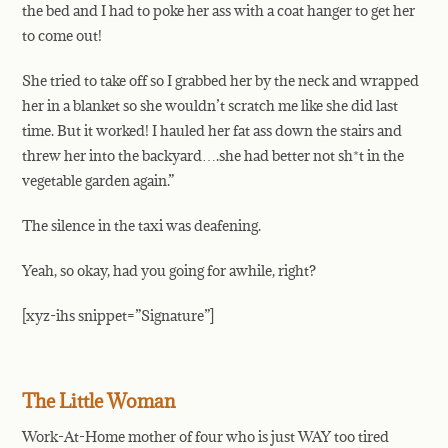
the bed and I had to poke her ass with a coat hanger to get her
to come out!
She tried to take off so I grabbed her by the neck and wrapped
her in a blanket so she wouldn’t scratch me like she did last
time. But it worked! I hauled her fat ass down the stairs and
threw her into the backyard….she had better not sh*t in the
vegetable garden again.”
The silence in the taxi was deafening.
Yeah, so okay, had you going for awhile, right?
[xyz-ihs snippet=”Signature”]
The Little Woman
Work-At-Home mother of four who is just WAY too tired