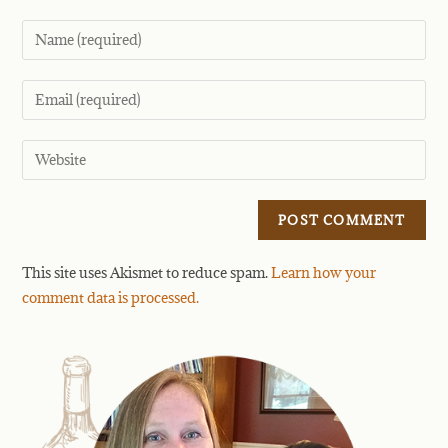
This site uses Akismet to reduce spam.
Learn how your
comment data is processed.