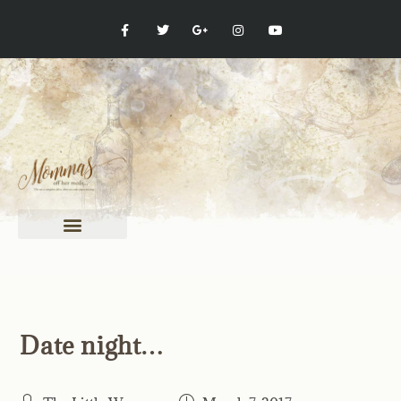
Date night…