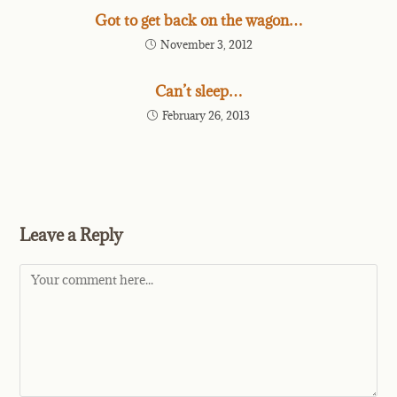
Got to get back on the wagon…
November 3, 2012
Can’t sleep…
February 26, 2013
Leave a Reply