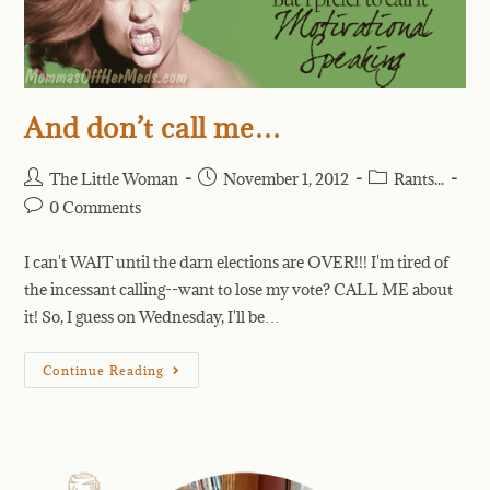
And don’t call me…
The Little Woman
November 1, 2012
Rants...
0 Comments
I can't WAIT until the darn elections are OVER!!! I'm tired of
the incessant calling--want to lose my vote? CALL ME about
it! So, I guess on Wednesday, I'll be…
Continue Reading