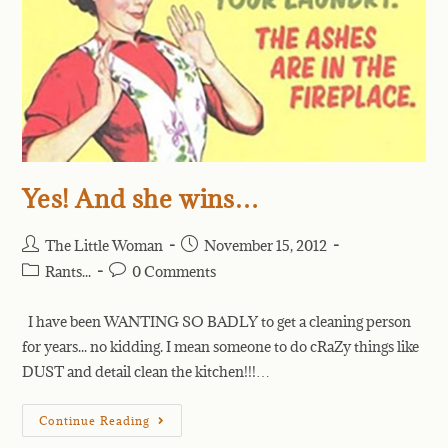
Yes! And she wins…
The Little Woman
November 15, 2012
Rants...
0 Comments
I have been WANTING SO BADLY to get a cleaning person
for years... no kidding. I mean someone to do cRaZy things like
DUST and detail clean the kitchen!!!…
Continue Reading