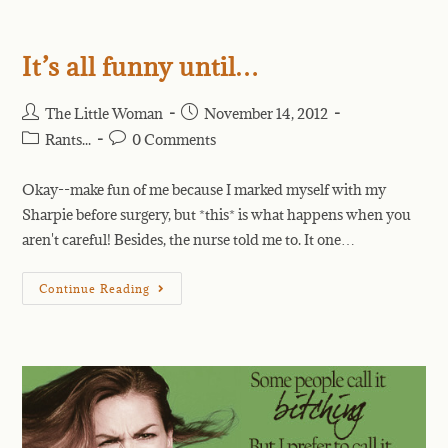
It’s all funny until…
The Little Woman
November 14, 2012
Rants...
0 Comments
Okay--make fun of me because I marked myself with my
Sharpie before surgery, but *this* is what happens when you
aren't careful! Besides, the nurse told me to. It one…
Continue Reading