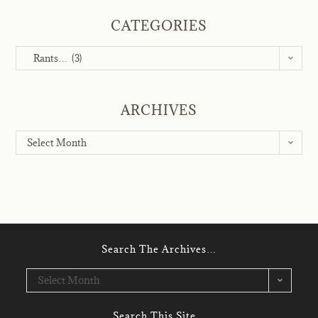
CATEGORIES
Rants… (3)
ARCHIVES
Select Month
Search The Archives…
Select Month
Search This Site…